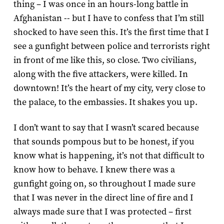
thing – I was once in an hours-long battle in
Afghanistan -- but I have to confess that I’m still
shocked to have seen this. It’s the first time that I
see a gunfight between police and terrorists right
in front of me like this, so close. Two civilians,
along with the five attackers, were killed. In
downtown! It’s the heart of my city, very close to
the palace, to the embassies. It shakes you up.
I don’t want to say that I wasn’t scared because
that sounds pompous but to be honest, if you
know what is happening, it’s not that difficult to
know how to behave. I knew there was a
gunfight going on, so throughout I made sure
that I was never in the direct line of fire and I
always made sure that I was protected – first