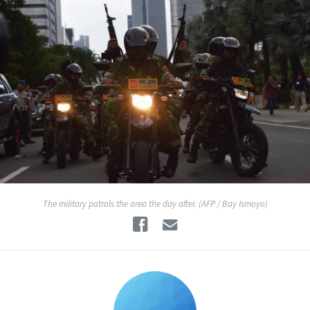
The military patrols the area the day after. (AFP / Bay Ismoyo)
Facebook
Email