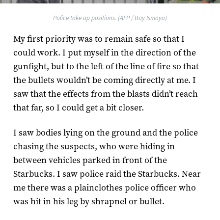
Police take up positions. (AFP / Bay Ismoyo)
My first priority was to remain safe so that I
could work. I put myself in the direction of the
gunfight, but to the left of the line of fire so that
the bullets wouldn’t be coming directly at me. I
saw that the effects from the blasts didn’t reach
that far, so I could get a bit closer.
I saw bodies lying on the ground and the police
chasing the suspects, who were hiding in
between vehicles parked in front of the
Starbucks. I saw police raid the Starbucks. Near
me there was a plainclothes police officer who
was hit in his leg by shrapnel or bullet.