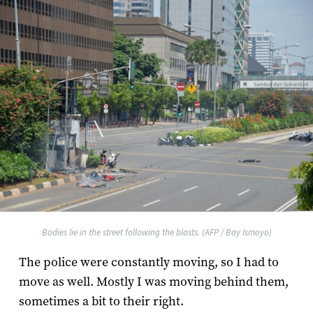
Bodies lie in the street following the blasts. (AFP / Bay Ismoyo)
The police were constantly moving, so I had to
move as well. Mostly I was moving behind them,
sometimes a bit to their right.