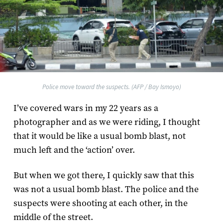
Police move toward the suspects. (AFP / Bay Ismoyo)
I’ve covered wars in my 22 years as a
photographer and as we were riding, I thought
that it would be like a usual bomb blast, not
much left and the ‘action’ over.
But when we got there, I quickly saw that this
was not a usual bomb blast. The police and the
suspects were shooting at each other, in the
middle of the street.