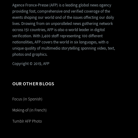
Agence France-Presse (AFP) is a leading global news agency
providing fast, comprehensive and verified coverage of the
events shaping our world and of the issues affecting our daily
lives. Drawing from an unparalleled news gathering network
across 151 countries, AFP is also a world leader in digital
verification. With 2,400 staff representing 100 different
nationalities, AFP covers the world in six languages, with a
unique quality of multimedia storytelling spanning video, text,
photos and graphics.
Copyright © 2019, AFP
OUR OTHER BLOGS
Focus (in Spanish)
Making-of (in French)
Tumblr AFP Photo