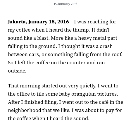
15 January 2016
Jakarta, January 15, 2016
– I was reaching for
my coffee when I heard the thump. It didn’t
sound like a blast. More like a heavy metal part
falling to the ground. I thought it was a crash
between cars, or something falling from the roof.
So I left the coffee on the counter and ran
outside.
That morning started out very quietly. I went to
the office to file some baby orangutan pictures.
After I finished filing, I went out to the café in the
neighborhood that we like. I was about to pay for
the coffee when I heard the sound.