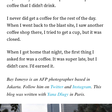
coffee that I didn’t drink.
I never did get a coffee for the rest of the day.
When I went back to the blast site, I saw another
coffee shop there, I tried to get a cup, but it was
closed.
When I got home that night, the first thing I
asked for was a coffee. It was super late, but I
didn’t care. I’d earned it.
Bay Ismoyo is an AFP photographer based in
Jakarta. Follow him on
Twitter
and
Instagram
. This
blog was written with
Yana Dlugy
in Paris.