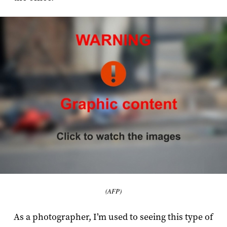
(AFP)
As a photographer, I’m used to seeing this type of