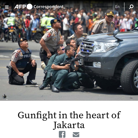
Skip to main content
Gunfight in the heart of
Jakarta
Facebook
Email