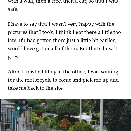
with a wall, then a tree, then a car, so that I was
safe.
I have to say that I wasn’t very happy with the
pictures that I took. I think I got there a little too
late. If I had gotten there just a little bit earlier, I
would have gotten all of them. But that’s how it
goes.
After I finished filing at the office, I was waiting
for the motorcycle to come and pick me up and
take me back to the site.