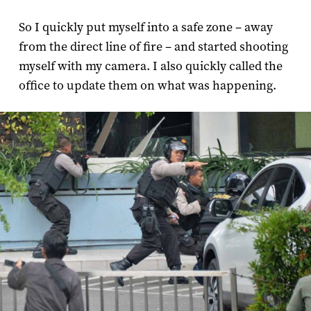
So I quickly put myself into a safe zone – away
from the direct line of fire – and started shooting
myself with my camera. I also quickly called the
office to update them on what was happening.