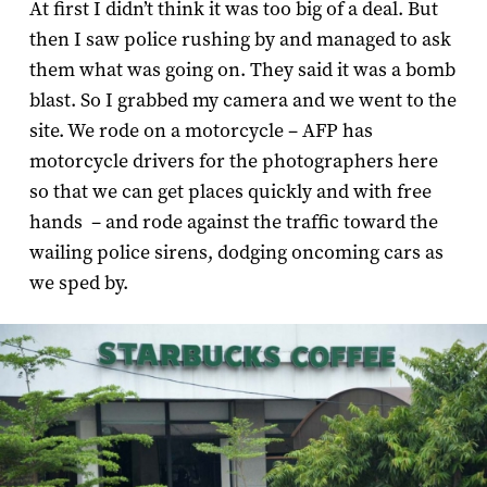
At first I didn’t think it was too big of a deal. But
then I saw police rushing by and managed to ask
them what was going on. They said it was a bomb
blast. So I grabbed my camera and we went to the
site. We rode on a motorcycle – AFP has
motorcycle drivers for the photographers here
so that we can get places quickly and with free
hands – and rode against the traffic toward the
wailing police sirens, dodging oncoming cars as
we sped by.