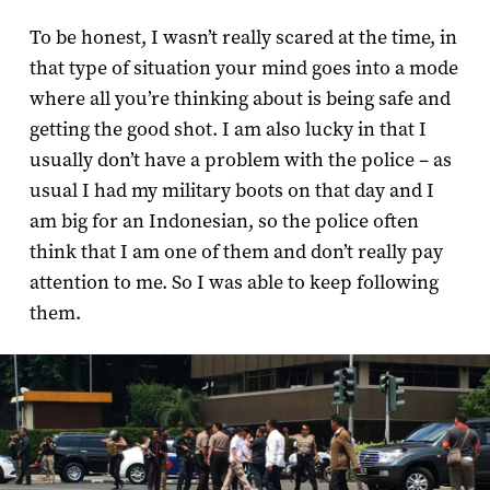
To be honest, I wasn’t really scared at the time, in
that type of situation your mind goes into a mode
where all you’re thinking about is being safe and
getting the good shot. I am also lucky in that I
usually don’t have a problem with the police – as
usual I had my military boots on that day and I
am big for an Indonesian, so the police often
think that I am one of them and don’t really pay
attention to me. So I was able to keep following
them.