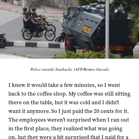
Police outside Starbucks. (AFP/Romeo Gacad)
I knew it would take a few minutes, so I went
back to the coffee shop. My coffee was still sitting
there on the table, but it was cold and I didn’t
want it anymore. So I just paid the 20 cents for it.
The employees weren’t surprised when I ran out
in the first place, they realized what was going
on, but they were a bit surprised that I paid for a