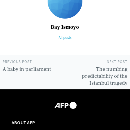
Bay Ismoyo
All posts
PREVIOUS POST
NEXT POST
A baby in parliament
The numbing
predictability of the
Istanbul tragedy
ABOUT AFP