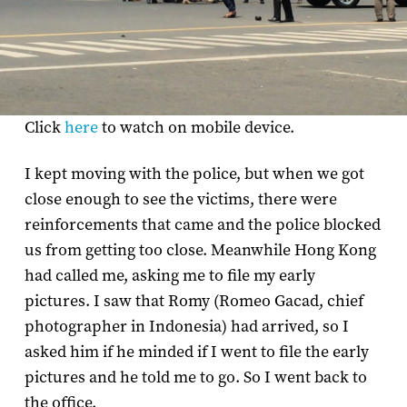
Click
here
to watch on mobile device.
I kept moving with the police, but when we got
close enough to see the victims, there were
reinforcements that came and the police blocked
us from getting too close. Meanwhile Hong Kong
had called me, asking me to file my early
pictures. I saw that Romy (Romeo Gacad, chief
photographer in Indonesia) had arrived, so I
asked him if he minded if I went to file the early
pictures and he told me to go. So I went back to
the office.