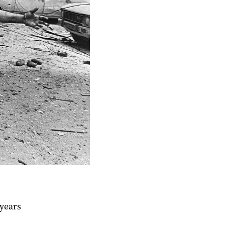
 years