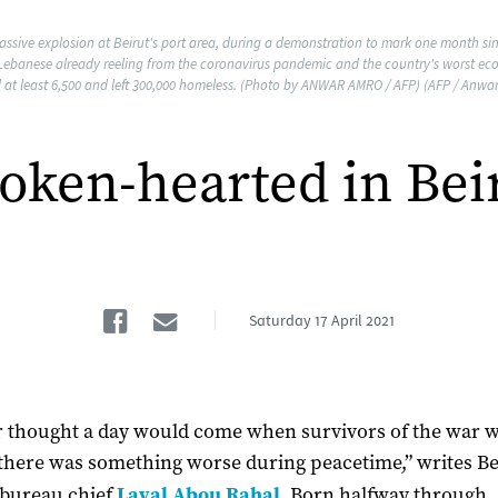
assive explosion at Beirut's port area, during a demonstration to mark one month sin
 Lebanese already reeling from the coronavirus pandemic and the country's worst econo
d at least 6,500 and left 300,000 homeless. (Photo by ANWAR AMRO / AFP) (AFP / Anwa
oken-hearted in Bei
Facebook
Email
Saturday
17 April 2021
r thought a day would come when survivors of the war 
 there was something worse during peacetime,” writes Be
 bureau chief
Layal Abou Rahal
. Born halfway through