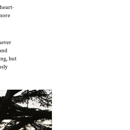
 heart-
 more
 never
 and
ing, but
usly