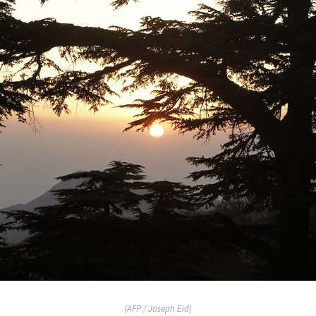
(AFP / Joseph Eid)