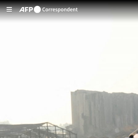
Skip to main content