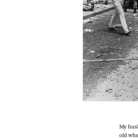
My husb
old whe