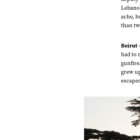
Lebanon
ache, h
than tw
Beirut 
had to 
gunfire.
grew up
escaped