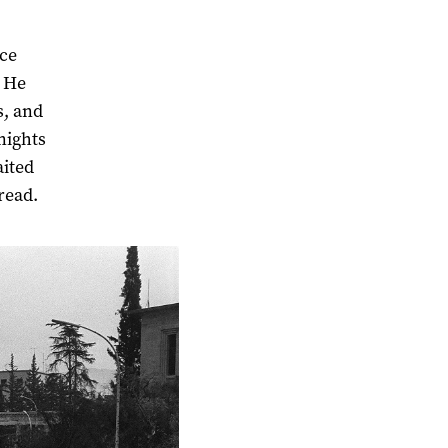
nce
. He
s, and
nights
aited
bread.