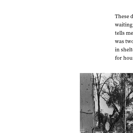
These d
waiting
tells m
was two
in shel
for hour