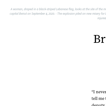
A woman, draped in a black-striped Lebanese flag, looks at the site of the m
capital Beirut on September 4, 2020. - The explosion piled on new misery for
injure
Br
“I neve
tell me
deputy