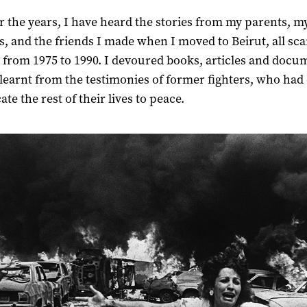
r the years, I have heard the stories from my parents, m
es, and the friends I made when I moved to Beirut, all sc
 from 1975 to 1990. I devoured books, articles and docu
I learnt from the testimonies of former fighters, who had
ate the rest of their lives to peace.