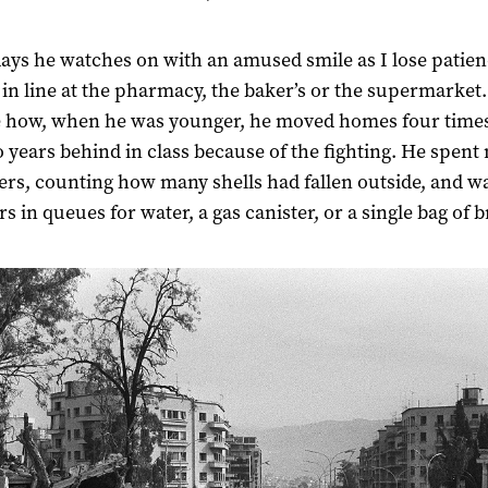
ays he watches on with an amused smile as I lose patie
 in line at the pharmacy, the baker’s or the supermarket
e how, when he was younger, he moved homes four time
 years behind in class because of the fighting. He spent 
ters, counting how many shells had fallen outside, and w
s in queues for water, a gas canister, or a single bag of 