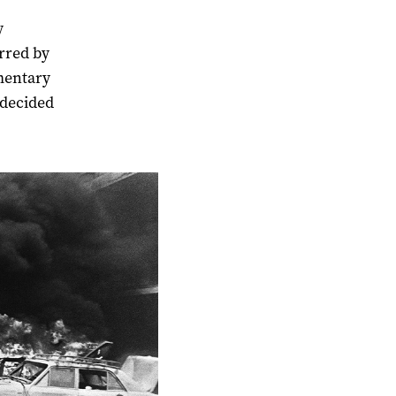
y
arred by
mentary
 decided