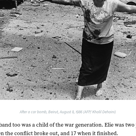
After a car bomb, Beirut, August 8, 1986 (AFP/ Khalil Dehaini)
and too was a child of the war generation. Elie was two
n the conflict broke out, and 17 when it finished.