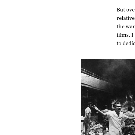
But ove
relativ
the war
films. 
to dedic