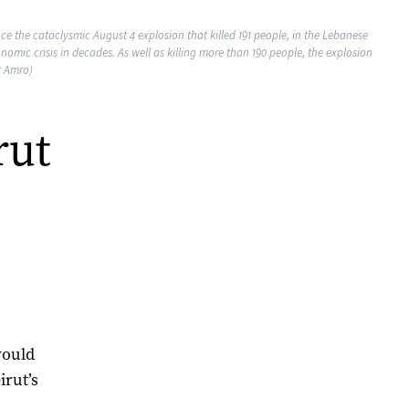
ce the cataclysmic August 4 explosion that killed 191 people, in the Lebanese
mic crisis in decades. As well as killing more than 190 people, the explosion
r Amro)
rut
would
irut’s