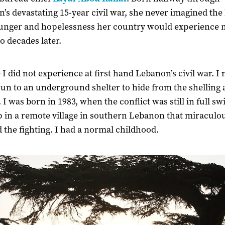
’s devastating 15-year civil war, she never imagined the
unger and hopelessness her country would experience
o decades later.
-
I did not experience at first hand Lebanon’s civil war. I
run to an underground shelter to hide from the shelling
 I was born in 1983, when the conflict was still in full sw
 in a remote village in southern Lebanon that miraculo
 the fighting. I had a normal childhood.